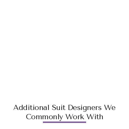
Additional Suit Designers We
Commonly Work With