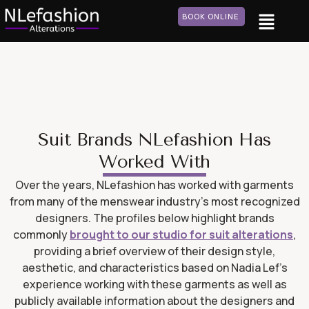
BOOK ONLINE
Suit Brands NLefashion Has
Worked With
Over the years, NLefashion has worked with garments
from many of the menswear industry’s most recognized
designers. The profiles below highlight brands
commonly
brought to our studio for suit alterations
,
providing a brief overview of their design style,
aesthetic, and characteristics based on Nadia Lef’s
experience working with these garments as well as
publicly available information about the designers and