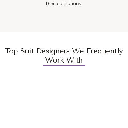
their collections.
Top Suit Designers We Frequently
Work With