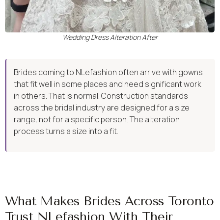
Wedding Dress Alteration After
Brides coming to NLefashion often arrive with gowns
that fit well in some places and need significant work
in others. That is normal. Construction standards
across the bridal industry are designed for a size
range, not for a specific person. The alteration
process turns a size into a fit.
What Makes Brides Across Toronto
Trust NLefashion With Their