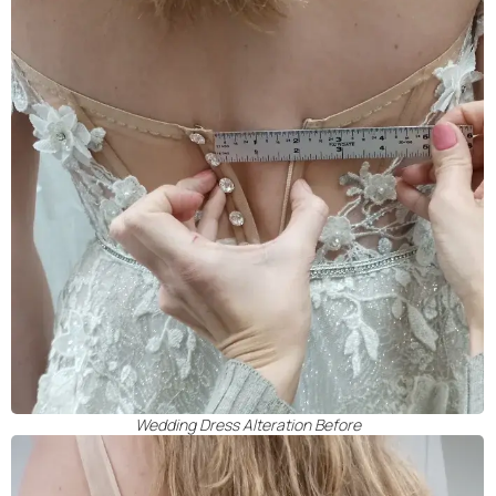
Wedding Dress Alteration Before