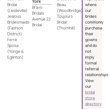
York
Bridal
Beau
where
Bravo
(Leslieville)
(Woodbridge)
our
Bridals
Jealous
Toujours
brides
Avenue 22
Bridesmaids
Bridal
commonly
Bridal
(Fashion
(Thornhill)
purchase
District)
their
Ferré
gowns
Sposa
and do
(Yonge &
not
Eglinton)
imply
formal
referral
relationships
View
our
bridal
store
directory
.