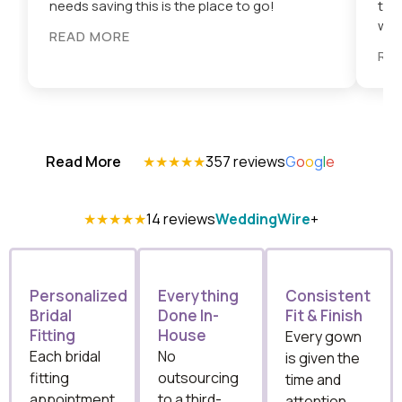
needs saving this is the place to go!
tri
wort
READ MORE
RE
Read More
★★★★★
357 reviews
G
o
o
g
l
e
★★★★★
14 reviews
WeddingWire
+
Personalized
Everything
Consistent
Bridal
Done In-
Fit & Finish
Fitting
House
Every gown
Each bridal
No
is given the
fitting
outsourcing
time and
appointment
to a third-
attention