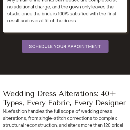
no additional charge, and the gown only leaves the
studio once the bride is 100% satisfied with the final
result and overall fit of the dress.
SCHEDULE YOUR APPOINTMENT
Wedding Dress Alterations: 40+
Types, Every Fabric, Every Designer
NLefashion handles the full scope of wedding dress
alterations, from single-stitch corrections to complex
structural reconstruction, and alters more than 120 bridal