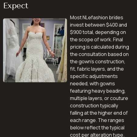
Expect
Most NLefashion brides
invest between $400 and
$900 total, depending on
the scope of work. Final
pricing is calculated during
the consultation based on
the gown’s construction,
fit, fabric layers, and the
specific adjustments
needed, with gowns
featuring heavy beading,
multiple layers, or couture
construction typically
falling at the higher end of
each range. The ranges
below reflect the typical
cost per alteration type.