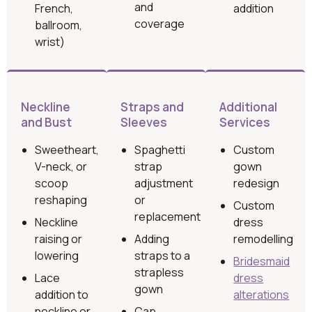
and
French,
addition
coverage
ballroom,
wrist)
Neckline
Straps and
Additional
and Bust
Sleeves
Services
Sweetheart,
Spaghetti
Custom
V-neck, or
strap
gown
scoop
adjustment
redesign
reshaping
or
Custom
replacement
Neckline
dress
raising or
Adding
remodelling
lowering
straps to a
Bridesmaid
strapless
Lace
dress
gown
addition to
alterations
neckline or
Cap