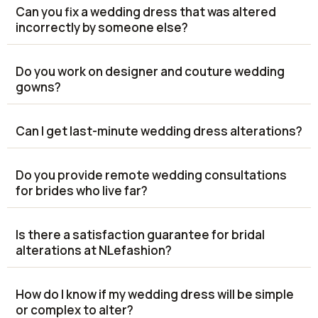
Can you fix a wedding dress that was altered
incorrectly by someone else?
Do you work on designer and couture wedding
gowns?
Can I get last-minute wedding dress alterations?
Do you provide remote wedding consultations
for brides who live far?
Is there a satisfaction guarantee for bridal
alterations at NLefashion?
How do I know if my wedding dress will be simple
or complex to alter?