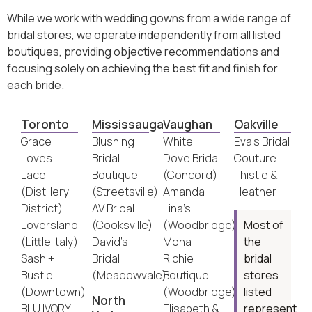
While we work with wedding gowns from a wide range of
bridal stores, we operate independently from all listed
boutiques, providing objective recommendations and
focusing solely on achieving the best fit and finish for
each bride.
Toronto
Mississauga
Vaughan
Oakville
Grace
Blushing
White
Eva’s Bridal
Loves
Bridal
Dove Bridal
Couture
Lace
Boutique
(Concord)
Thistle &
(Distillery
(Streetsville)
Amanda-
Heather
District)
AV Bridal
Lina’s
Loversland
(Cooksville)
(Woodbridge)
Most of
(Little Italy)
David’s
Mona
the
Sash +
Bridal
Richie
bridal
Bustle
(Meadowvale)
Boutique
stores
(Downtown)
(Woodbridge)
listed
North
BLU IVORY
Elisabeth &
represent