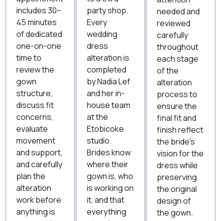
includes 30–
party shop.
needed and
45 minutes
Every
reviewed
of dedicated
wedding
carefully
one-on-one
dress
throughout
time to
alteration is
each stage
review the
completed
of the
gown
by Nadia Lef
alteration
structure,
and her in-
process to
discuss fit
house team
ensure the
concerns,
at the
final fit and
evaluate
Etobicoke
finish reflect
movement
studio.
the bride’s
and support,
Brides know
vision for the
and carefully
where their
dress while
plan the
gown is, who
preserving
alteration
is working on
the original
work before
it, and that
design of
anything is
everything
the gown.