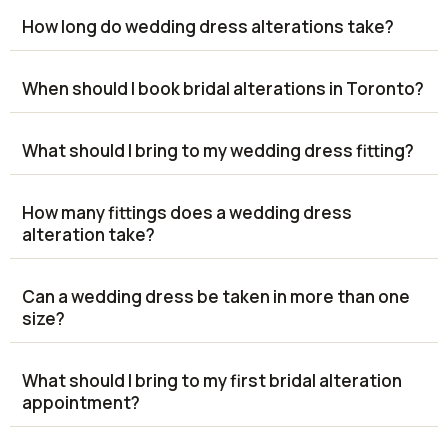
How long do wedding dress alterations take?
When should I book bridal alterations in Toronto?
What should I bring to my wedding dress fitting?
How many fittings does a wedding dress
alteration take?
Can a wedding dress be taken in more than one
size?
What should I bring to my first bridal alteration
appointment?