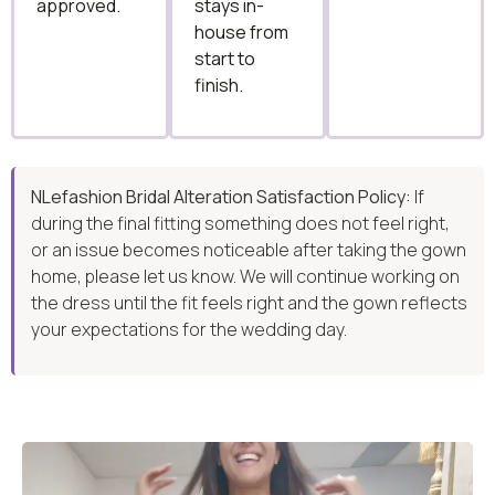
approved.
stays in-
house from
start to
finish.
NLefashion Bridal Alteration Satisfaction Policy:
If
during the final fitting something does not feel right,
or an issue becomes noticeable after taking the gown
home, please let us know. We will continue working on
the dress until the fit feels right and the gown reflects
your expectations for the wedding day.