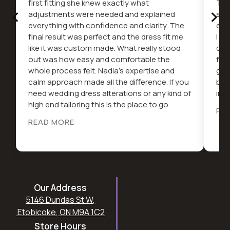
first fitting she knew exactly what
The
‹
›
adjustments were needed and explained
serv
everything with confidence and clarity. The
ext
final result was perfect and the dress fit me
I c
like it was custom made. What really stood
dif
out was how easy and comfortable the
fro
whole process felt. Nadia’s expertise and
gor
calm approach made all the difference. If you
be 
need wedding dress alterations or any kind of
in t
high end tailoring this is the place to go.
RE
READ MORE
Our Address
5146 Dundas St W,
Etobicoke, ON M9A 1C2
Store Hours