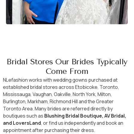
Bridal Stores Our Brides Typically
Come From
NLefashion works with wedding gowns purchased at
established bridal stores across Etobicoke, Toronto,
Mississauga, Vaughan, Oakville, North York, Milton,
Burlington, Markham, Richmond Hill and the Greater
Toronto Area. Many brides are referred directly by
boutiques such as
Blushing Bridal Boutique, AV Bridal,
and LoversLand
, or find us independently and book an
appointment after purchasing their dress.