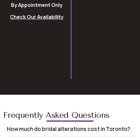
By Appointment Only
Check Our Availability
Frequently Asked Questions
How much do bridal alterations cost in Toronto?