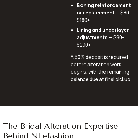
Boning reinforcement
or replacement
— $80–
$180+
Lining and underlayer
adjustments
— $80–
$200+
A 50% deposit is required
before alteration work
begins, with the remaining
balance due at final pickup.
The Bridal Alteration Expertise
Behind NLefashion