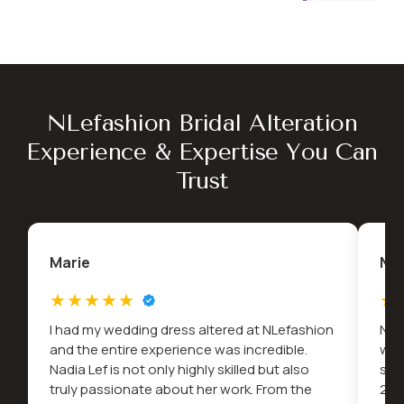
NLefashion Bridal Alteration
Experience & Expertise You Can
Trust
Marie
Na
I had my wedding dress altered at NLefashion
Nad
and the entire experience was incredible.
wed
Nadia Lef is not only highly skilled but also
snu
truly passionate about her work. From the
2022