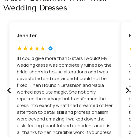
Wedding Dresses
Jennifer
Nic
If I could give more than 5 stars I would! My
I c
wedding dress was completely ruined by the
Mis
bridal shop’s in house alterations and I was
con
devastated and convinced it could not be
dre
‹
›
fixed. Then I found NLefashion and Nadia
Eto
worked absolute magic. She not only
mad
repaired the damage but transformed the
eve
dress into exactly what I had dreamed of. Her
car
attention to detail skill and professionalism
the
were beyond amazing. I walked down the
cha
aisle feeling beautiful and confident and it is
del
all thanks to her incredible work. If your dress
pro