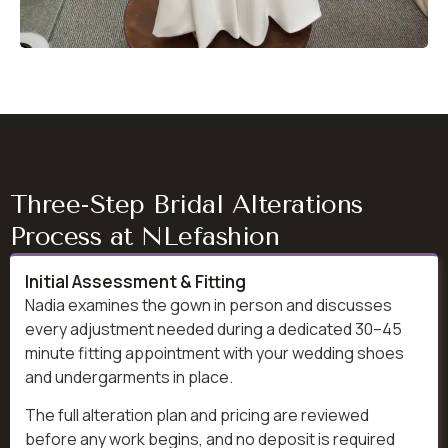
Three-Step Bridal Alterations
Process at NLefashion
Initial Assessment & Fitting
Nadia examines the gown in person and discusses
every adjustment needed during a dedicated 30–45
minute fitting appointment with your wedding shoes
and undergarments in place.
The full alteration plan and pricing are reviewed
before any work begins, and no deposit is required