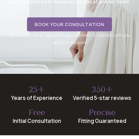
work completed in-house by Nadia Lef and her team.
BOOK YOUR CONSULTATION
30–45-minute no-obligation appointment. No deposit until you
approve the work
25+
350+
Years of Experience
Verified 5-star reviews
Free
Precise
Initial Consultation
Fitting Guaranteed