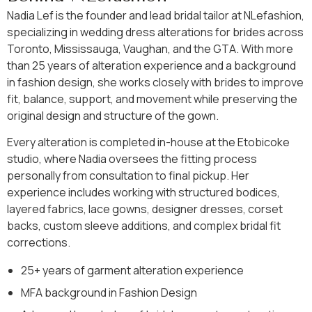
Nadia Lef is the founder and lead bridal tailor at NLefashion,
specializing in wedding dress alterations for brides across
Toronto, Mississauga, Vaughan, and the GTA. With more
than 25 years of alteration experience and a background
in fashion design, she works closely with brides to improve
fit, balance, support, and movement while preserving the
original design and structure of the gown.
Every alteration is completed in-house at the Etobicoke
studio, where Nadia oversees the fitting process
personally from consultation to final pickup. Her
experience includes working with structured bodices,
layered fabrics, lace gowns, designer dresses, corset
backs, custom sleeve additions, and complex bridal fit
corrections.
25+ years of garment alteration experience
MFA background in Fashion Design