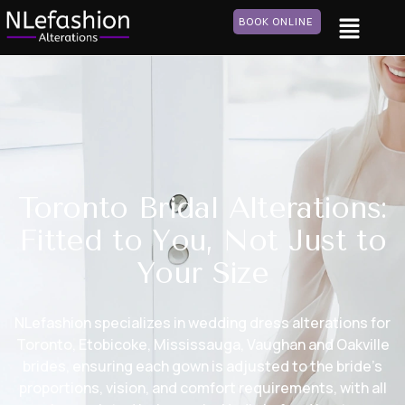
BOOK ONLINE
Toronto Bridal Alterations:
Fitted to You, Not Just to
Your Size
NLefashion specializes in wedding dress alterations for
Toronto, Etobicoke, Mississauga, Vaughan and Oakville
brides, ensuring each gown is adjusted to the bride’s
proportions, vision, and comfort requirements, with all