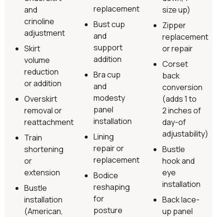
replacement
and
size up)
crinoline
Bust cup
Zipper
adjustment
and
replacement
support
Skirt
or repair
addition
volume
Corset
reduction
Bra cup
back
or addition
and
conversion
modesty
Overskirt
(adds 1 to
panel
removal or
2 inches of
installation
reattachment
day-of
adjustability)
Lining
Train
repair or
shortening
Bustle
replacement
or
hook and
extension
eye
Bodice
installation
reshaping
Bustle
for
installation
Back lace-
posture
(American,
up panel