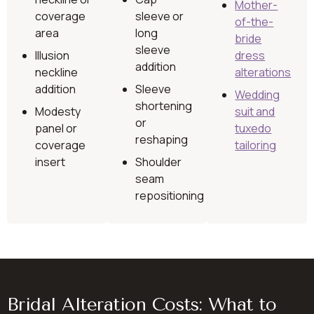
Mother-
coverage
sleeve or
of-the-
area
long
bride
sleeve
Illusion
dress
addition
neckline
alterations
addition
Sleeve
Wedding
shortening
Modesty
suit and
or
panel or
tuxedo
reshaping
coverage
tailoring
insert
Shoulder
seam
repositioning
Bridal Alteration Costs: What to