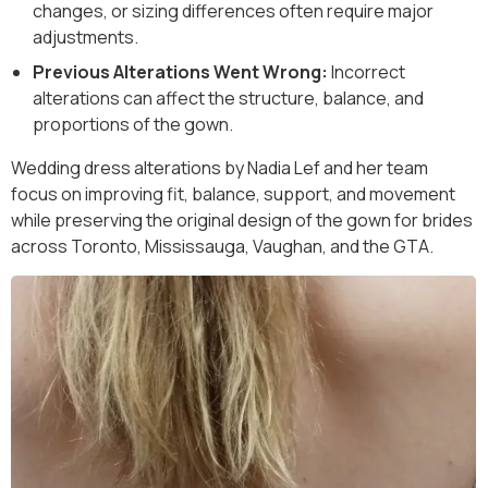
changes, or sizing differences often require major
adjustments.
Previous Alterations Went Wrong:
Incorrect
alterations can affect the structure, balance, and
proportions of the gown.
Wedding dress alterations by Nadia Lef and her team
focus on improving fit, balance, support, and movement
while preserving the original design of the gown for brides
across Toronto, Mississauga, Vaughan, and the GTA.