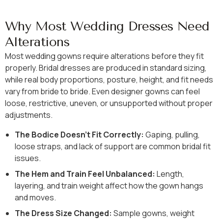
Why Most Wedding Dresses Need
Alterations
Most wedding gowns require alterations before they fit
properly. Bridal dresses are produced in standard sizing,
while real body proportions, posture, height, and fit needs
vary from bride to bride. Even designer gowns can feel
loose, restrictive, uneven, or unsupported without proper
adjustments.
The Bodice Doesn’t Fit Correctly:
Gaping, pulling,
loose straps, and lack of support are common bridal fit
issues.
The Hem and Train Feel Unbalanced:
Length,
layering, and train weight affect how the gown hangs
and moves.
The Dress Size Changed:
Sample gowns, weight