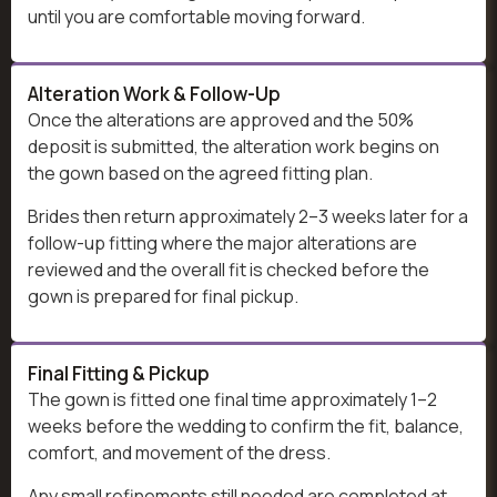
until you are comfortable moving forward.
Alteration Work & Follow-Up
Once the alterations are approved and the 50%
deposit is submitted, the alteration work begins on
the gown based on the agreed fitting plan.
Brides then return approximately 2–3 weeks later for a
follow-up fitting where the major alterations are
reviewed and the overall fit is checked before the
gown is prepared for final pickup.
Final Fitting & Pickup
The gown is fitted one final time approximately 1–2
weeks before the wedding to confirm the fit, balance,
comfort, and movement of the dress.
Any small refinements still needed are completed at