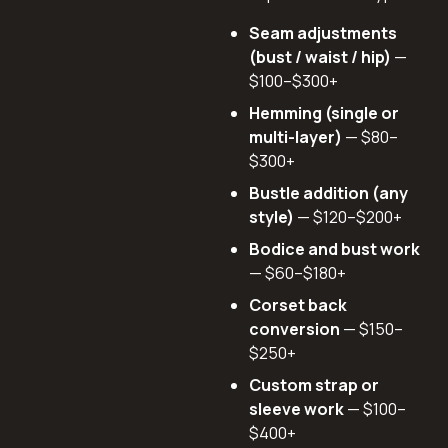
Seam adjustments
(bust / waist / hip)
—
$100–$300+
Hemming (single or
multi-layer)
— $80–
$300+
Bustle addition (any
style)
— $120–$200+
Bodice and bust work
— $60–$180+
Corset back
conversion
— $150–
$250+
Custom strap or
sleeve work
— $100–
$400+