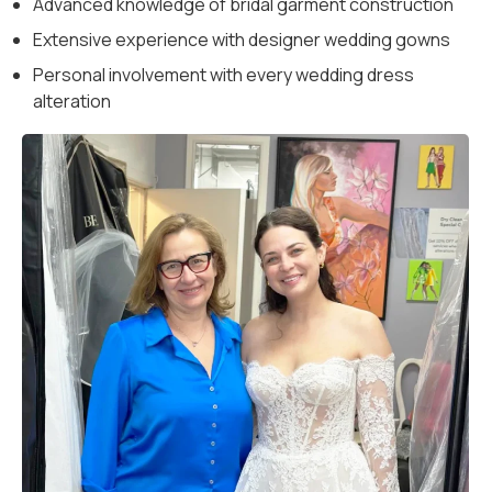
Advanced knowledge of bridal garment construction
Extensive experience with designer wedding gowns
Personal involvement with every wedding dress
alteration