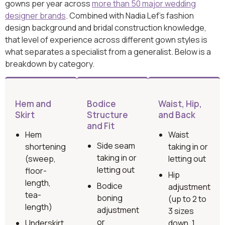
gowns per year across
more than 50 major wedding
designer brands
. Combined with Nadia Lef’s fashion
design background and bridal construction knowledge,
that level of experience across different gown styles is
what separates a specialist from a generalist. Below is a
breakdown by category.
Hem and
Bodice
Waist, Hip,
Skirt
Structure
and Back
and Fit
Hem
Waist
Side seam
shortening
taking in or
taking in or
(sweep,
letting out
letting out
floor-
Hip
length,
Bodice
adjustment
tea-
boning
(up to 2 to
length)
adjustment
3 sizes
or
Underskirt
down, 1