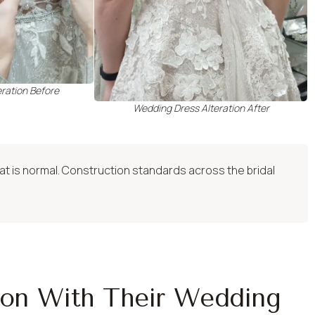
ration Before
Wedding Dress Alteration After
hat is normal. Construction standards across the bridal
ion With Their Wedding