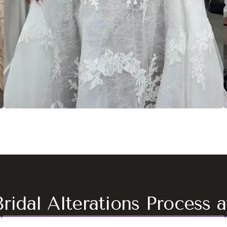
ridal Alterations Process 