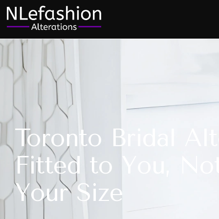
Toronto Bridal Alt
Fitted to You, No
Your Size