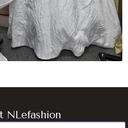
at NLefashion