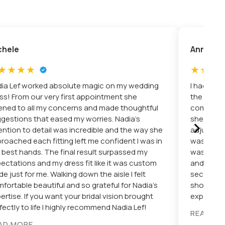
chele
Annie
ia Lef worked absolute magic on my wedding
I had suc
ss! From our very first appointment she
the very 
tened to all my concerns and made thoughtful
comfortab
›
gestions that eased my worries. Nadia’s
she is do
ention to detail was incredible and the way she
adjustmen
roached each fitting left me confident I was in
was smoot
 best hands. The final result surpassed my
was doing
ectations and my dress fit like it was custom
and the dr
e just for me. Walking down the aisle I felt
secure the
fortable beautiful and so grateful for Nadia’s
shop. Hig
ertise. If you want your bridal vision brought
expert alt
fectly to life I highly recommend Nadia Lef!
READ M
AD MORE