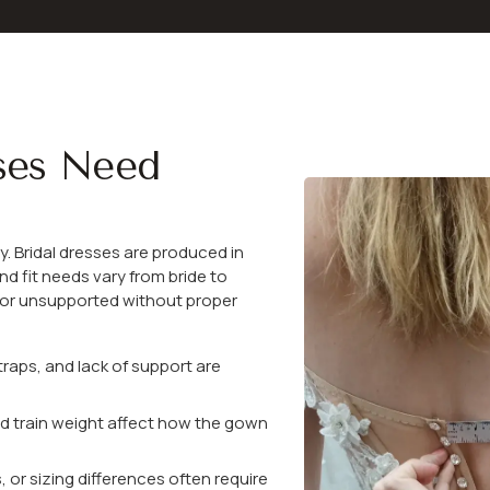
ses Need
y. Bridal dresses are produced in
nd fit needs vary from bride to
, or unsupported without proper
traps, and lack of support are
nd train weight affect how the gown
r sizing differences often require