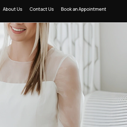
About Us
Contact Us
Book an Appointment