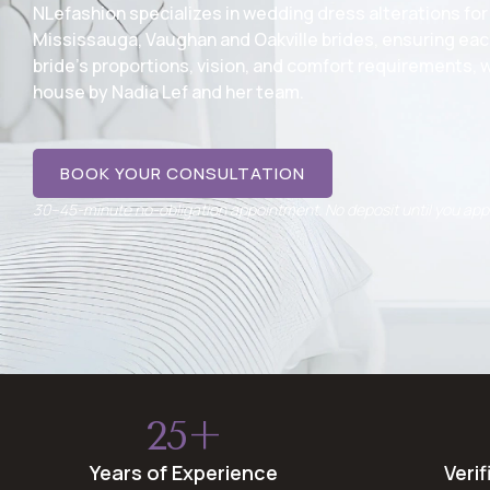
NLefashion specializes in wedding dress alterations for
Mississauga, Vaughan and Oakville brides, ensuring eac
bride’s proportions, vision, and comfort requirements, w
house by Nadia Lef and her team.
BOOK YOUR CONSULTATION
30–45-minute no-obligation appointment. No deposit until you ap
25+
Years of Experience
Veri