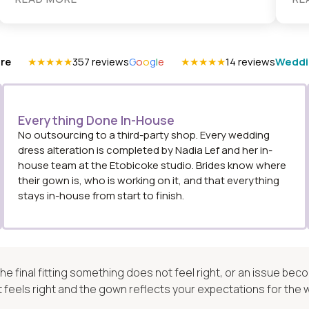
re
★★★★★
357 reviews
G
o
o
g
l
e
★★★★★
14 reviews
Weddi
Everything Done In-House
No outsourcing to a third-party shop. Every wedding
dress alteration is completed by Nadia Lef and her in-
house team at the Etobicoke studio. Brides know where
their gown is, who is working on it, and that everything
stays in-house from start to finish.
 the final fitting something does not feel right, or an issue b
it feels right and the gown reflects your expectations for the