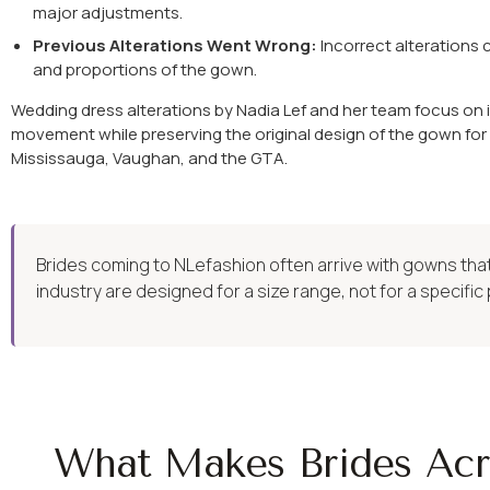
major adjustments.
Previous Alterations Went Wrong:
Incorrect alterations 
and proportions of the gown.
Wedding dress alterations by Nadia Lef and her team focus on i
movement while preserving the original design of the gown for
Mississauga, Vaughan, and the GTA.
Brides coming to NLefashion often arrive with gowns that 
industry are designed for a size range, not for a specific 
What Makes Brides Acr