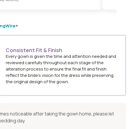
ngWire
+
Consistent Fit & Finish
Every gown is given the time and attention needed and
reviewed carefully throughout each stage of the
alteration process to ensure the final fit and finish
reflect the bride’s vision for the dress while preserving
the original design of the gown.
ecomes noticeable after taking the gown home, please let
 wedding day.