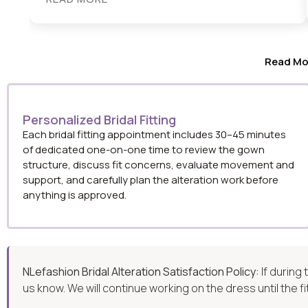
Read Mo
Personalized Bridal Fitting
Each bridal fitting appointment includes 30–45 minutes
of dedicated one-on-one time to review the gown
structure, discuss fit concerns, evaluate movement and
support, and carefully plan the alteration work before
anything is approved.
NLefashion Bridal Alteration Satisfaction Policy:
If during
us know. We will continue working on the dress until the f