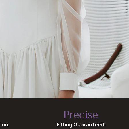
Precise
tion
Fitting Guaranteed