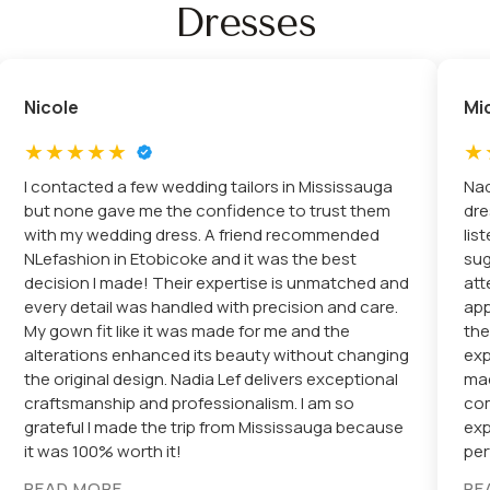
Dresses
Nicole
Mi
I contacted a few wedding tailors in Mississauga
Nad
but none gave me the confidence to trust them
dre
with my wedding dress. A friend recommended
lis
NLefashion in Etobicoke and it was the best
sug
decision I made! Their expertise is unmatched and
att
every detail was handled with precision and care.
app
My gown fit like it was made for me and the
the
alterations enhanced its beauty without changing
exp
the original design. Nadia Lef delivers exceptional
mad
craftsmanship and professionalism. I am so
com
grateful I made the trip from Mississauga because
exp
it was 100% worth it!
per
READ MORE
RE