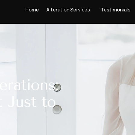
Home
Alteration Services
Testimonials
erations:
t Just to