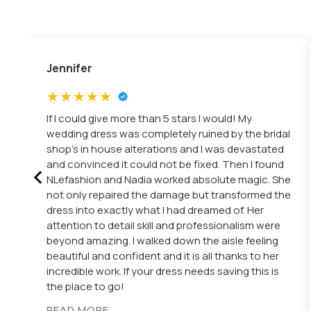
Jennifer
If I could give more than 5 stars I would! My
wedding dress was completely ruined by the bridal
shop’s in house alterations and I was devastated
‹
and convinced it could not be fixed. Then I found
NLefashion and Nadia worked absolute magic. She
not only repaired the damage but transformed the
dress into exactly what I had dreamed of. Her
attention to detail skill and professionalism were
beyond amazing. I walked down the aisle feeling
beautiful and confident and it is all thanks to her
incredible work. If your dress needs saving this is
the place to go!
READ MORE