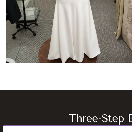
Three-Step B