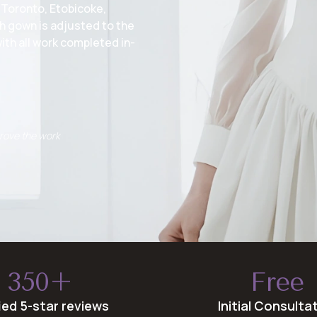
 Toronto, Etobicoke,
h gown is adjusted to the
ith all work completed in-
prove the work
350+
Free
fied 5-star reviews
Initial Consulta