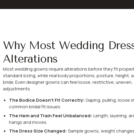
Why Most Wedding Dres
Alterations
Most wedding gowns require alterations before they fit properl
standard sizing, while real body proportions, posture, height, a
bride. Even designer gowns can feel loose, restrictive, uneven
adjustments.
The Bodice Doesn’t Fit Correctly:
Gaping, pulling, loose s
common bridal fit issues.
The Hem and Train Feel Unbalanced:
Length, layering, a
hangs and moves.
The Dress Size Changed:
Sample gowns, weight changes, o