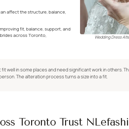
can affect the structure, balance,
mproving fit, balance, support, and
 brides across Toronto,
Wedding Dress Alte
fit well in some places and need significant work in others. T
person. The alteration process turns a size into a fit.
oss Toronto Trust NLefash