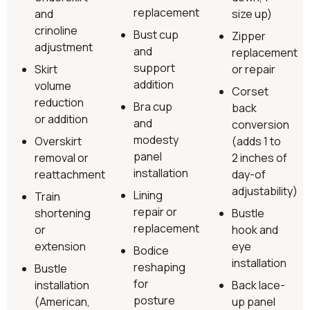
replacement
and
size up)
crinoline
Bust cup
Zipper
adjustment
and
replacement
support
Skirt
or repair
addition
volume
Corset
reduction
Bra cup
back
or addition
and
conversion
modesty
Overskirt
(adds 1 to
panel
removal or
2 inches of
installation
reattachment
day-of
adjustability)
Lining
Train
repair or
shortening
Bustle
replacement
or
hook and
extension
eye
Bodice
installation
reshaping
Bustle
for
installation
Back lace-
posture
(American,
up panel