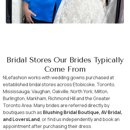
Bridal Stores Our Brides Typically
Come From
NLefashion works with wedding gowns purchased at
established bridal stores across Etobicoke, Toronto,
Mississauga, Vaughan, Oakville, North York, Milton,
Burlington, Markham, Richmond Hill and the Greater
Toronto Area. Many brides are referred directly by
boutiques such as
Blushing Bridal Boutique, AV Bridal,
and LoversLand
, or find us independently and book an
appointment after purchasing their dress.