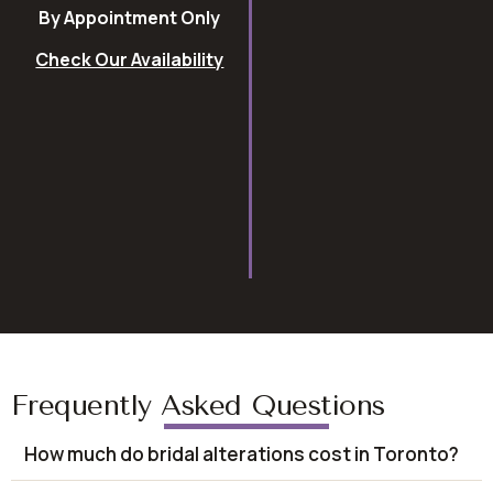
By Appointment Only
Check Our Availability
Frequently Asked Questions
How much do bridal alterations cost in Toronto?