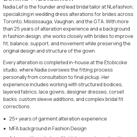
Nadia Lef is the founder and lead bridal tailor at NLefashion,
specializing in wedding dress alterations for brides across
Toronto, Mississauga, Vaughan, and the GTA. With more
than 25 years of alteration experience and a background
in fashion design, she works closely with brides to improve
fit, balance, support, and movement while preserving the
original design and structure of the gown.
Every alteration is completed in-house at the Etobicoke
studio, where Nadia oversees the fitting process
personally from consultation to final pickup. Her
experience includes working with structured bodices,
layered fabrics, lace gowns, designer dresses, corset
backs, custom sleeve additions, and complex bridal fit
corrections.
25+ years of garment alteration experience
MFA background in Fashion Design