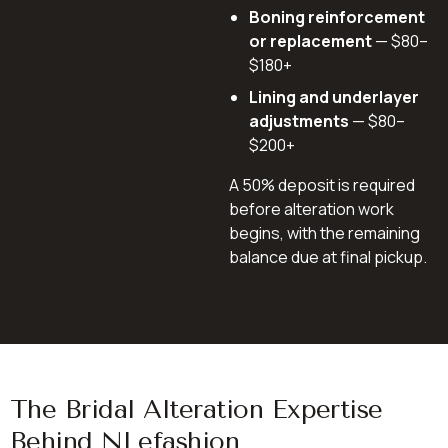
Boning reinforcement
or replacement
— $80–
$180+
Lining and underlayer
adjustments
— $80–
$200+
A 50% deposit is required
before alteration work
begins, with the remaining
balance due at final pickup.
The Bridal Alteration Expertise
Behind NLefashion