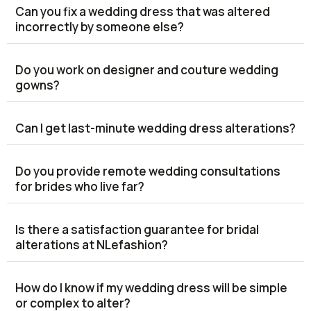
Can you fix a wedding dress that was altered
incorrectly by someone else?
Do you work on designer and couture wedding
gowns?
Can I get last-minute wedding dress alterations?
Do you provide remote wedding consultations
for brides who live far?
Is there a satisfaction guarantee for bridal
alterations at NLefashion?
How do I know if my wedding dress will be simple
or complex to alter?