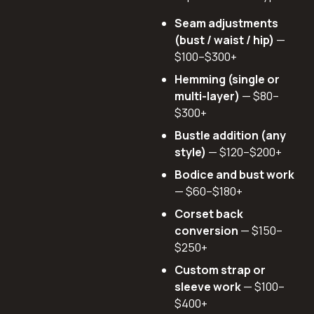
Seam adjustments
(bust / waist / hip)
—
$100–$300+
Hemming (single or
multi-layer)
— $80–
$300+
Bustle addition (any
style)
— $120–$200+
Bodice and bust work
— $60–$180+
Corset back
conversion
— $150–
$250+
Custom strap or
sleeve work
— $100–
$400+