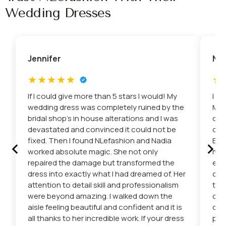
Wedding Dresses
Jennifer
Nic
If I could give more than 5 stars I would! My
I c
wedding dress was completely ruined by the
Mis
bridal shop’s in house alterations and I was
con
devastated and convinced it could not be
dre
‹
›
fixed. Then I found NLefashion and Nadia
Eto
worked absolute magic. She not only
mad
repaired the damage but transformed the
eve
dress into exactly what I had dreamed of. Her
car
attention to detail skill and professionalism
the
were beyond amazing. I walked down the
cha
aisle feeling beautiful and confident and it is
del
all thanks to her incredible work. If your dress
pro