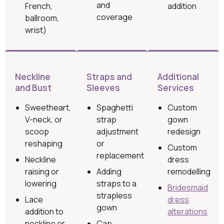
and
French,
addition
coverage
ballroom,
wrist)
Neckline
Straps and
Additional
and Bust
Sleeves
Services
Sweetheart,
Spaghetti
Custom
V-neck, or
strap
gown
scoop
adjustment
redesign
reshaping
or
Custom
replacement
Neckline
dress
raising or
Adding
remodelling
lowering
straps to a
Bridesmaid
strapless
Lace
dress
gown
addition to
alterations
neckline or
Cap