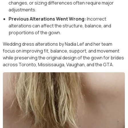
changes, or sizing differences often require major
adjustments.
Previous Alterations Went Wrong:
Incorrect
alterations can affect the structure, balance, and
proportions of the gown.
Wedding dress alterations by Nadia Lef and her team
focus on improving fit, balance, support, and movement
while preserving the original design of the gown for brides
across Toronto, Mississauga, Vaughan, and the GTA.