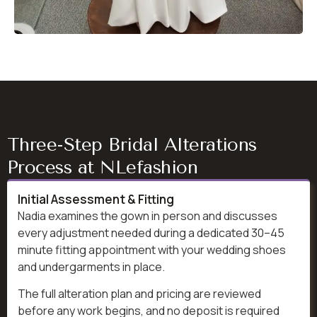
Three-Step Bridal Alterations
Process at NLefashion
Initial Assessment & Fitting
Nadia examines the gown in person and discusses
every adjustment needed during a dedicated 30–45
minute fitting appointment with your wedding shoes
and undergarments in place.
The full alteration plan and pricing are reviewed
before any work begins, and no deposit is required