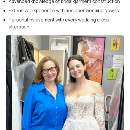
Advanced knowledge of bridal garment construction
Extensive experience with designer wedding gowns
Personal involvement with every wedding dress
alteration