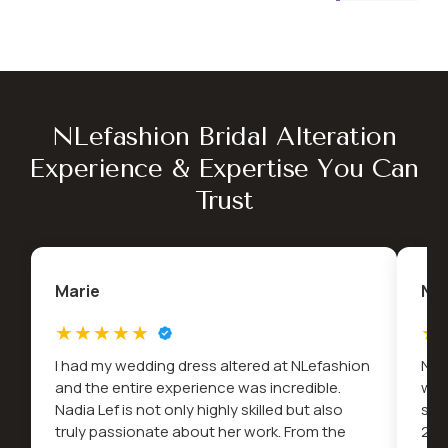
NLefashion Bridal Alteration
Experience & Expertise You Can
Trust
Marie
Na
I had my wedding dress altered at NLefashion
Nad
and the entire experience was incredible.
wed
Nadia Lef is not only highly skilled but also
snu
truly passionate about her work. From the
2022