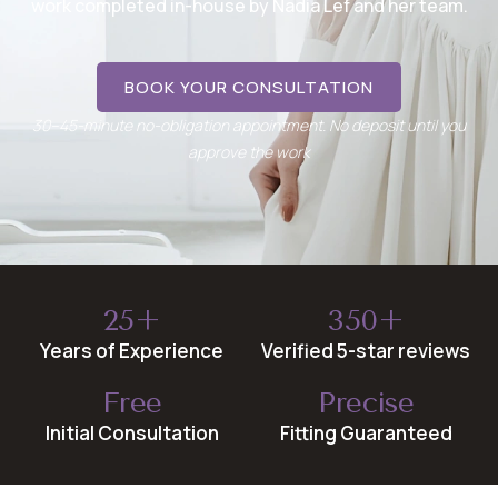
work completed in-house by Nadia Lef and her team.
BOOK YOUR CONSULTATION
30–45-minute no-obligation appointment. No deposit until you
approve the work
25+
350+
Years of Experience
Verified 5-star reviews
Free
Precise
Initial Consultation
Fitting Guaranteed