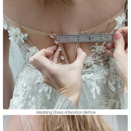
Wedding Dress Alteration Before