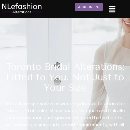
BOOK ONLINE
Toronto Bridal Alterations:
Fitted to You, Not Just to
Your Size
NLefashion specializes in wedding dress alterations for
Toronto, Etobicoke, Mississauga, Vaughan and Oakville
brides, ensuring each gown is adjusted to the bride’s
proportions, vision, and comfort requirements, with all