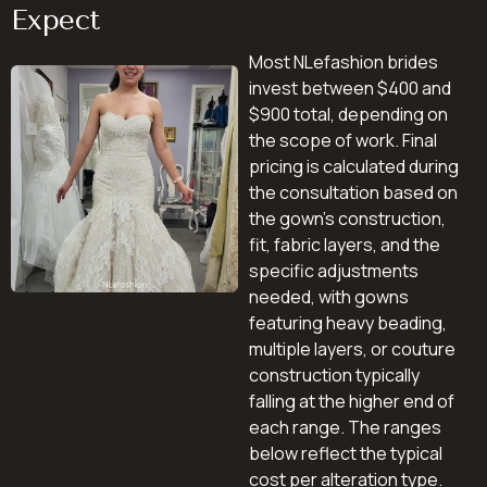
Expect
Most NLefashion brides
invest between $400 and
$900 total, depending on
the scope of work. Final
pricing is calculated during
the consultation based on
the gown’s construction,
fit, fabric layers, and the
specific adjustments
needed, with gowns
featuring heavy beading,
multiple layers, or couture
construction typically
falling at the higher end of
each range. The ranges
below reflect the typical
cost per alteration type.