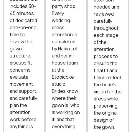
includes 30–
party shop.
needed and
45 minutes
Every
reviewed
of dedicated
wedding
carefully
one-on-one
dress
throughout
time to
alteration is
each stage
review the
completed
of the
gown
by Nadia Lef
alteration
structure,
and her in-
process to
discuss fit
house team
ensure the
concerns,
at the
final fit and
evaluate
Etobicoke
finish reflect
movement
studio.
the bride’s
and support,
Brides know
vision for the
and carefully
where their
dress while
plan the
gown is, who
preserving
alteration
is working on
the original
work before
it, and that
design of
anything is
everything
the gown.