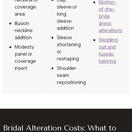
Mother-
coverage
sleeve or
of-the-
area
long
bride
sleeve
Illusion
dress
addition
neckline
alterations
addition
Sleeve
Wedding
shortening
Modesty
suit and
or
panel or
tuxedo
reshaping
coverage
tailoring
insert
Shoulder
seam
repositioning
Bridal Alteration Costs: What to