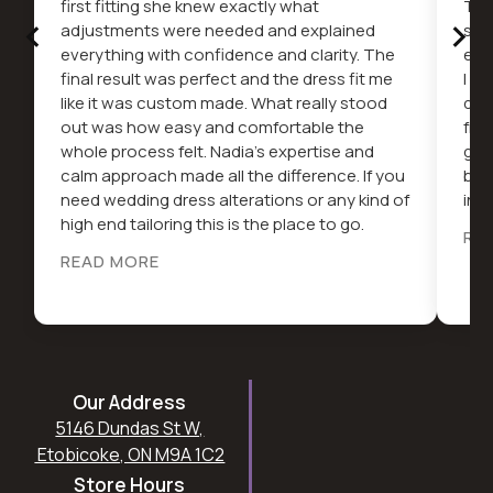
first fitting she knew exactly what
The
‹
›
adjustments were needed and explained
serv
everything with confidence and clarity. The
ext
final result was perfect and the dress fit me
I c
like it was custom made. What really stood
dif
out was how easy and comfortable the
fro
whole process felt. Nadia’s expertise and
gor
calm approach made all the difference. If you
be 
need wedding dress alterations or any kind of
in t
high end tailoring this is the place to go.
RE
READ MORE
Our Address
5146 Dundas St W,
Etobicoke, ON M9A 1C2
Store Hours