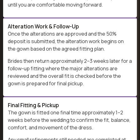
until you are comfortable moving forward.
Alteration Work & Follow-Up
Once the alterations are approved and the 50%
deposit is submitted, the alteration work begins on
the gown based on the agreed fitting plan.
Brides then return approximately 2–3 weeks later for a
follow-up fitting where the major alterations are
reviewed and the overall fit is checked before the
gown is prepared for final pickup.
Final Fitting & Pickup
The gown is fitted one final time approximately 1–2
weeks before the wedding to confirm the fit, balance,
comfort, and movement of the dress.
Any small refinements still needed are completed at