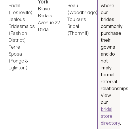
York
Bridal
Beau
where
Bravo
(Leslieville)
(Woodbridge)
our
Bridals
Jealous
Toujours
brides
Avenue 22
Bridesmaids
Bridal
commonly
Bridal
(Fashion
(Thornhill)
purchase
District)
their
Ferré
gowns
Sposa
and do
(Yonge &
not
Eglinton)
imply
formal
referral
relationships
View
our
bridal
store
directory
.