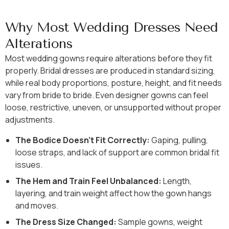
Why Most Wedding Dresses Need
Alterations
Most wedding gowns require alterations before they fit
properly. Bridal dresses are produced in standard sizing,
while real body proportions, posture, height, and fit needs
vary from bride to bride. Even designer gowns can feel
loose, restrictive, uneven, or unsupported without proper
adjustments.
The Bodice Doesn’t Fit Correctly:
Gaping, pulling,
loose straps, and lack of support are common bridal fit
issues.
The Hem and Train Feel Unbalanced:
Length,
layering, and train weight affect how the gown hangs
and moves.
The Dress Size Changed:
Sample gowns, weight