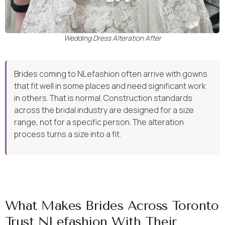
Wedding Dress Alteration After
Brides coming to NLefashion often arrive with gowns
that fit well in some places and need significant work
in others. That is normal. Construction standards
across the bridal industry are designed for a size
range, not for a specific person. The alteration
process turns a size into a fit.
What Makes Brides Across Toronto
Trust NLefashion With Their