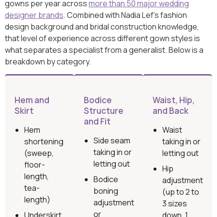
gowns per year across
more than 50 major wedding
designer brands
. Combined with Nadia Lef’s fashion
design background and bridal construction knowledge,
that level of experience across different gown styles is
what separates a specialist from a generalist. Below is a
breakdown by category.
Hem and
Bodice
Waist, Hip,
Skirt
Structure
and Back
and Fit
Hem
Waist
Side seam
shortening
taking in or
taking in or
(sweep,
letting out
letting out
floor-
Hip
length,
Bodice
adjustment
tea-
boning
(up to 2 to
length)
adjustment
3 sizes
or
Underskirt
down, 1