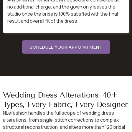
no additional charge, and the gown only leaves the
studio once the bride is 100% satisfied with the final
result and overall fit of the dress.
SCHEDULE YOUR APPOINTMENT
Wedding Dress Alterations: 40+
Types, Every Fabric, Every Designer
NLefashion handles the full scope of wedding dress
alterations, from single-stitch corrections to complex
structural reconstruction, and alters more than 120 bridal