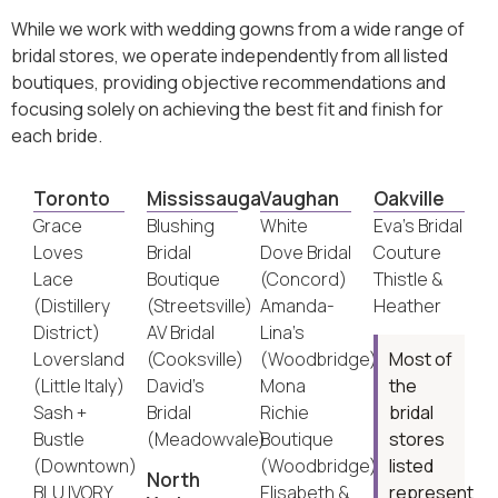
While we work with wedding gowns from a wide range of
bridal stores, we operate independently from all listed
boutiques, providing objective recommendations and
focusing solely on achieving the best fit and finish for
each bride.
Toronto
Mississauga
Vaughan
Oakville
Grace
Blushing
White
Eva’s Bridal
Loves
Bridal
Dove Bridal
Couture
Lace
Boutique
(Concord)
Thistle &
(Distillery
(Streetsville)
Amanda-
Heather
District)
AV Bridal
Lina’s
Loversland
(Cooksville)
(Woodbridge)
Most of
(Little Italy)
David’s
Mona
the
Sash +
Bridal
Richie
bridal
Bustle
(Meadowvale)
Boutique
stores
(Downtown)
(Woodbridge)
listed
North
BLU IVORY
Elisabeth &
represent