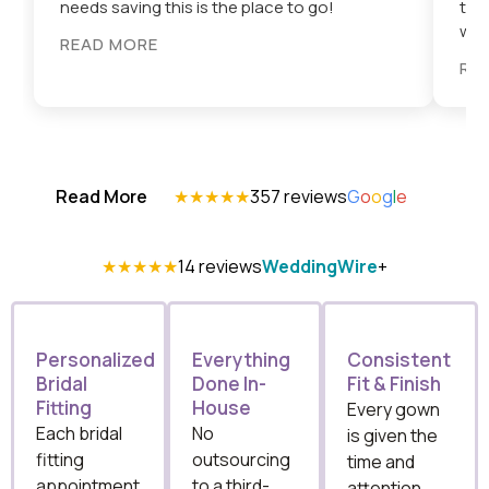
needs saving this is the place to go!
tri
wort
READ MORE
RE
Read More
★★★★★
357 reviews
G
o
o
g
l
e
★★★★★
14 reviews
WeddingWire
+
Personalized
Everything
Consistent
Bridal
Done In-
Fit & Finish
Fitting
House
Every gown
Each bridal
No
is given the
fitting
outsourcing
time and
appointment
to a third-
attention