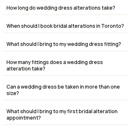
How long do wedding dress alterations take?
When should I book bridal alterations in Toronto?
What should I bring to my wedding dress fitting?
How many fittings does a wedding dress
alteration take?
Can a wedding dress be taken in more than one
size?
What should I bring to my first bridal alteration
appointment?