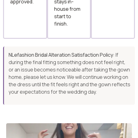
approved.
stays in-
house from
start to
finish.
NLefashion Bridal Alteration Satisfaction Policy:
If
during the final fitting something does not feel right,
or an issue becomes noticeable after taking the gown
home, please let us know. We will continue working on
the dress until the fit feels right and the gown reflects
your expectations for the wedding day.